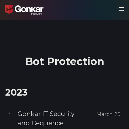
Bot Protection
2023
Gonkar IT Security
March 29
and Cequence