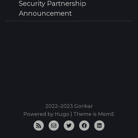
Security Partnership
Announcement
2022–2023 Gonkar
Powered by
Hugo
| Theme is
MemE