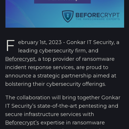
F
ebruary 1st, 2023 - Gonkar IT Security, a
leading cybersecurity firm, and
Beforecrypt
, a top provider of ransomware
incident response services, are proud to
announce a strategic partnership aimed at
bolstering their cybersecurity offerings.
The collaboration will bring together Gonkar
IT Security’s state-of-the-art pentesting and
secure infrastructure services with
Beforecrypt’s
expertise in ransomware