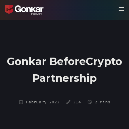
Gonkar BeforeCrypto
Partnership
February 2023
314
2 mins