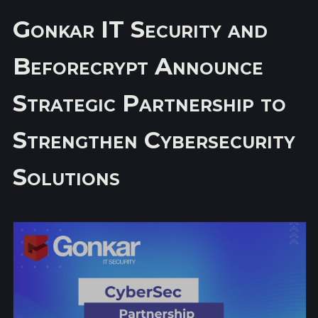
Gonkar IT Security and
Beforecrypt Announce
Strategic Partnership to
Strengthen Cybersecurity
Solutions