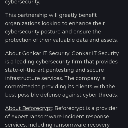
cybersecurity.
This partnership will greatly benefit
organizations looking to enhance their
cybersecurity posture and ensure the
protection of their valuable data and assets.
About Gonkar IT Security: Gonkar IT Security
is a leading cybersecurity firm that provides
state-of-the-art pentesting and secure
infrastructure services. The company is
committed to providing its clients with the
best possible defense against cyber threats.
About Beforecrypt
: Beforecrypt is a provider
of expert ransomware incident response
services, including ransomware recovery,