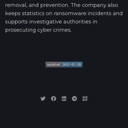
removal, and prevention. The company also
keeps statistics on ransomware incidents and
supports investigative authorities in
prosecuting cyber crimes.
updated
2023-07-28
updated
2023-07-28