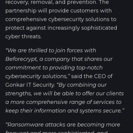
recovery, removal, and prevention. The
partnership will provide customers with
comprehensive cybersecurity solutions to
protect against increasingly sophisticated
cyber threats.
“We are thrilled to join forces with
Beforecrypt, a company that shares our
commitment to providing top-notch
cybersecurity solutions,”
said the CEO of
Gonkar IT Security.
“By combining our
strengths, we will be able to offer our clients
a more comprehensive range of services to
keep their information and systems secure.”
“Ransomware attacks are becoming more