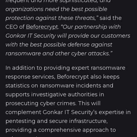
frequent and more sophisticated, and
organizations need the best possible
protection against these threats,”
said the
CEO of
Beforecrypt
.
“Our partnership with
Gonkar IT Security will provide our customers
with the best possible defense against
ransomware and other cyber attacks.”
In addition to providing expert ransomware
response services, Beforecrypt also keeps
statistics on ransomware incidents and
supports investigative authorities in
prosecuting cyber crimes. This will
complement Gonkar IT Security’s expertise in
pentesting and secure infrastructure,
providing a comprehensive approach to