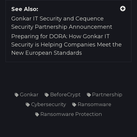
See Also:
Gonkar IT Security and Cequence
Security Partnership Announcement
Preparing for DORA: How Gonkar IT
Security is Helping Companies Meet the
New European Standards
Gonkar
BeforeCrypt
Partnership
Cybersecurity
Ransomware
Ransomware Protection