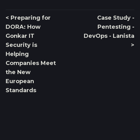
< Preparing for
Case Study -
DORA: How
Pentesting -
Gonkar IT
DevOps - Lanista
Security is
>
Helping
Companies Meet
the New
European
Standards